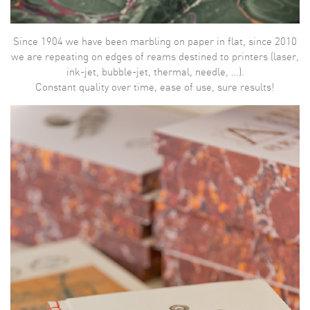
Since 1904 we have been marbling on paper in flat, since 2010
we are repeating on edges of reams destined to printers (laser,
ink-jet, bubble-jet, thermal, needle, …).
Constant quality over time, ease of use, sure results!