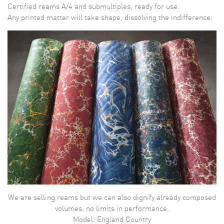
Certified reams A/4 and submultiples, ready for use.
Any printed matter will take shape, dissolving the indifference.
We are selling reams but we can also dignify already composed
volumes, no limits in performance.
Model: England Country