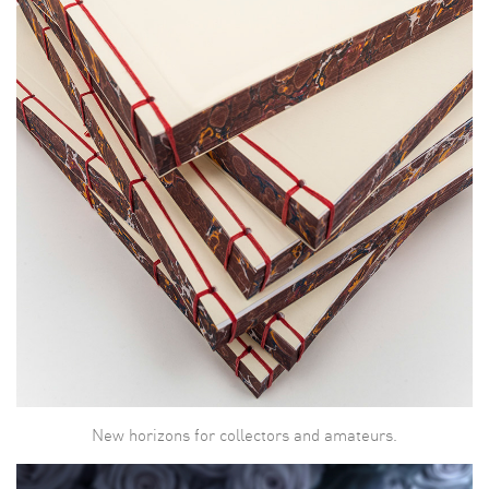
New horizons for collectors and amateurs.