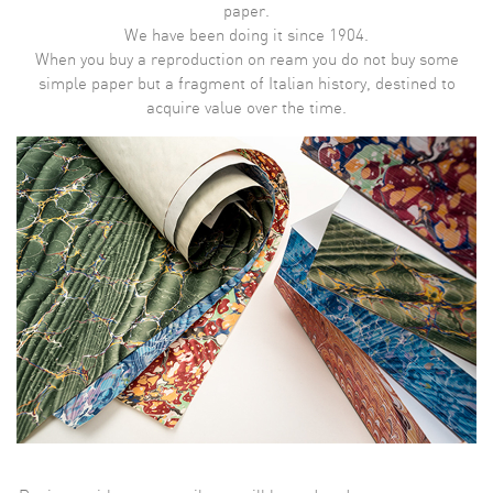
paper.
We have been doing it since 1904.
When you buy a reproduction on ream you do not buy some
simple paper but a fragment of Italian history, destined to
acquire value over the time.