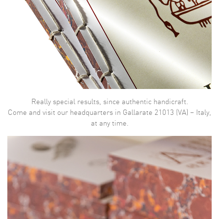
Really special results, since authentic handicraft.
Come and visit our headquarters in Gallarate 21013 (VA) – Italy,
at any time.