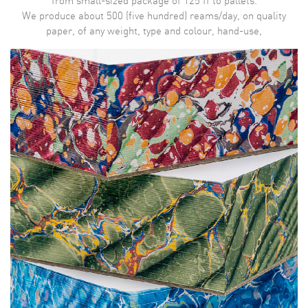
from small-sized package of 125 ff to pallets.
We produce about 500 (five hundred) reams/day, on quality
paper, of any weight, type and colour, hand-use,