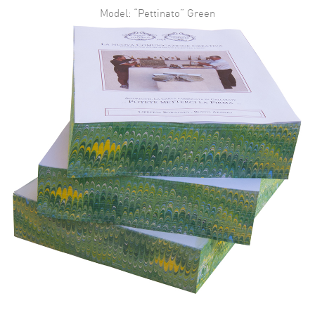
Model: “Pettinato” Green