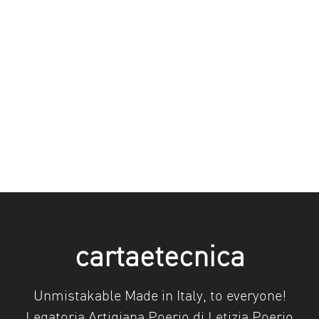
cartaetecnica
Unmistakable Made in Italy, to everyone!
Legatoria Artigiana Poerio di Letizia Poerio