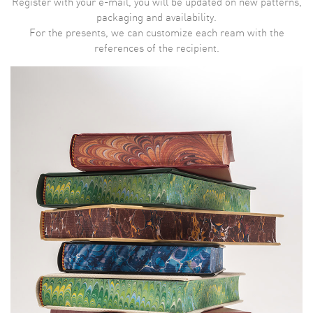
Register with your e-mail, you will be updated on new patterns,
packaging and availability.
For the presents, we can customize each ream with the
references of the recipient.