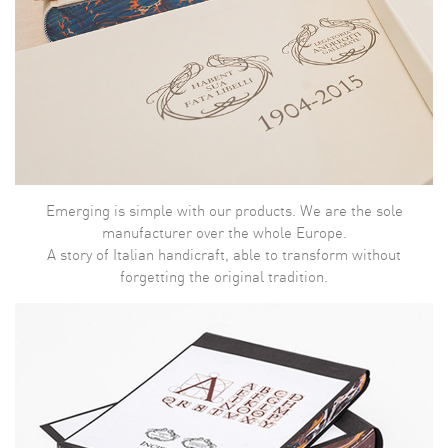
Emerging is simple with our products. We are the sole
manufacturer over the whole Europe.
A story of Italian handicraft, able to transform without
forgetting the original tradition.