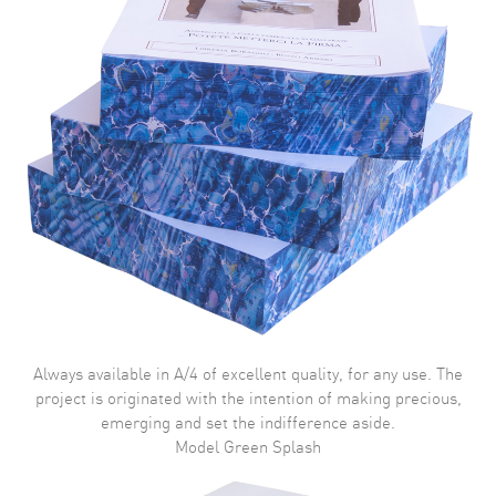
Always available in A/4 of excellent quality, for any use. The
project is originated with the intention of making precious,
emerging and set the indifference aside.
Model Green Splash