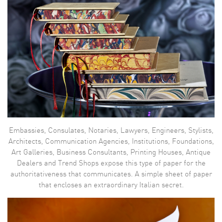
Embassies, Consulates, Notaries, Lawyers, Engineers, Stylists,
Architects, Communication Agencies, Institutions, Foundations,
Art Galleries, Business Consultants, Printing Houses, Antique
Dealers and Trend Shops expose this type of paper for the
authoritativeness that communicates. A simple sheet of paper
that encloses an extraordinary Italian secret.