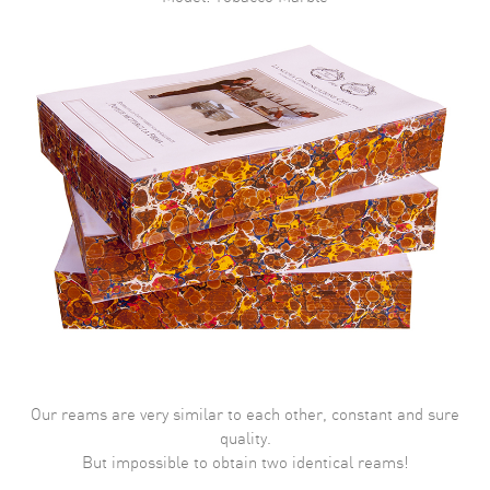
Our reams are very similar to each other, constant and sure
quality.
But impossible to obtain two identical reams!