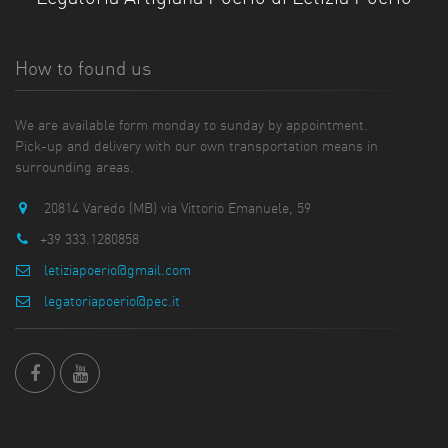
How to found us
We are available form monday to sunday by appointment.
Pick-up and delivery with our own transportation means in
surrounding areas.
20814 Varedo (MB) via Vittorio Emanuele, 59
+39 333.1280858
letiziapoerio@gmail.com
legatoriapoerio@pec.it