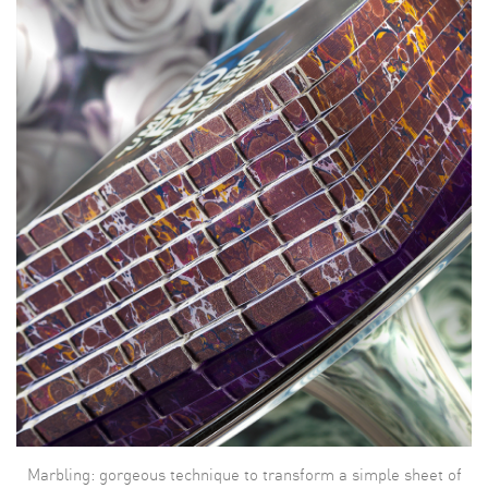
Marbling: gorgeous technique to transform a simple sheet of