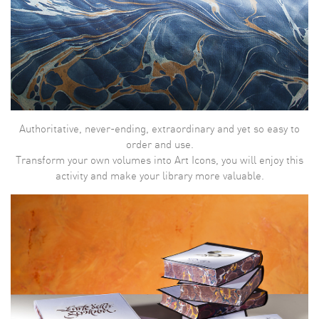
Authoritative, never-ending, extraordinary and yet so easy to
order and use.
Transform your own volumes into Art Icons, you will enjoy this
activity and make your library more valuable.