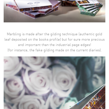
Marbling is made after the gilding technique (authentic gold
leaf deposited on the books profile) but for sure more precious
and important than the industrial page edges!
(for instance, the fake gilding made on the current diaries).