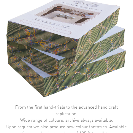
From the first hand-trials to the advanced handicraft
replication.
Wide range of colours, archive always available.
Upon request we also produce new colour fantasies. Available