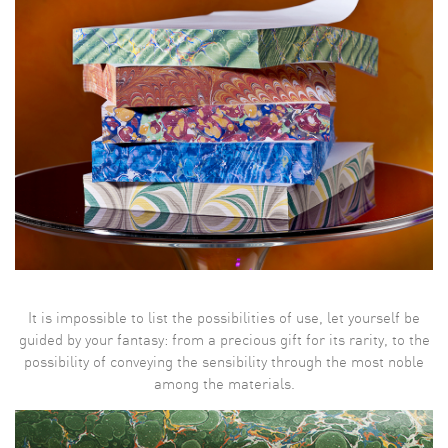
It is impossible to list the possibilities of use, let yourself be
guided by your fantasy: from a precious gift for its rarity, to the
possibility of conveying the sensibility through the most noble
among the materials.