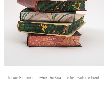
Italian Handicraft… when the Soul is in love with the hand.