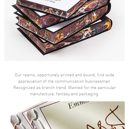
Our reams, opportunely printed and bound, find wide
appreciation of the communication businessman.
Recognized as branch trend. Wanted for the particular
manufacture, fantasy and packaging.