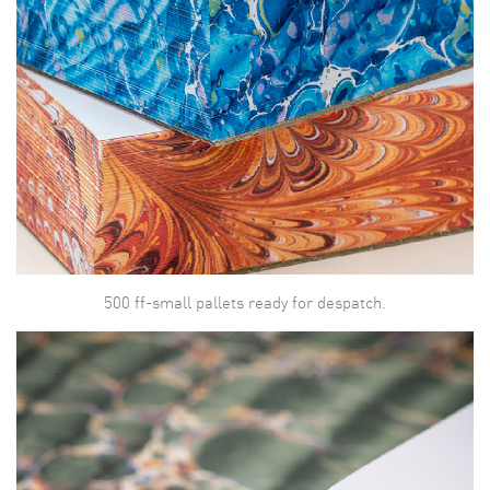
500 ff-small pallets ready for despatch.