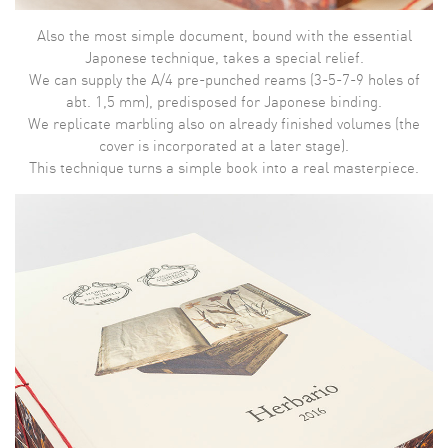
Also the most simple document, bound with the essential
Japonese technique, takes a special relief.
We can supply the A/4 pre-punched reams (3-5-7-9 holes of
abt. 1,5 mm), predisposed for Japonese binding.
We replicate marbling also on already finished volumes (the
cover is incorporated at a later stage).
This technique turns a simple book into a real masterpiece.