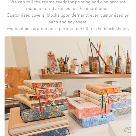
We can sell the reams ready for printing and also produce
manufactured articles for the distribution.
Customized covers, blocks upon demand, even customized on
each and any sheet.
Eventual perforation for a perfect tear-off of the block sheets.