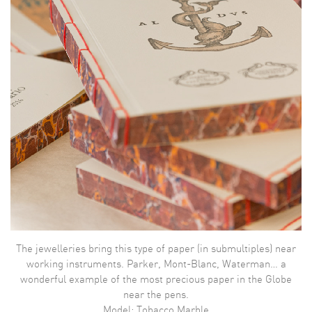
The jewelleries bring this type of paper (in submultiples) near
working instruments. Parker, Mont-Blanc, Waterman… a
wonderful example of the most precious paper in the Globe
near the pens.
Model: Tobacco Marble