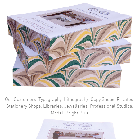
Our Customers: Typography, Lithography, Copy Shops, Privates,
Stationery Shops, Libraries, Jewelleries, Professional Studios.
Model: Bright Blue